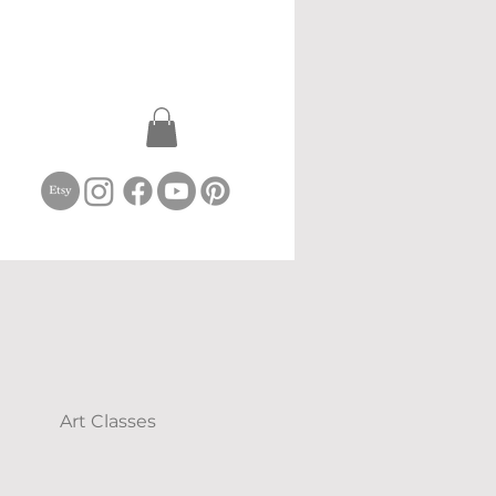
Art Classes