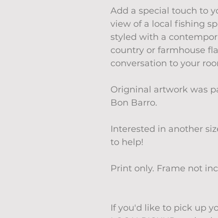
Add a special touch to 
view of a local fishing 
styled with a contempor
country or farmhouse fla
conversation to your ro
Origninal artwork was p
Bon Barro.
Interested in another si
to help!
Print only. Frame not in
If you'd like to pick up 