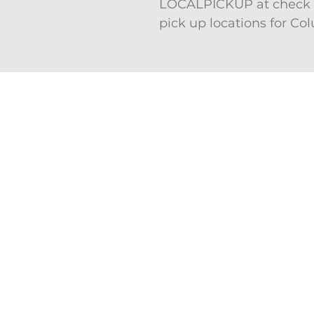
LOCALPICKUP at check o
pick up locations for Co