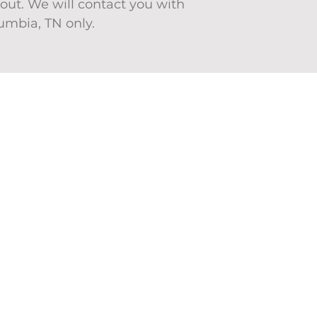
ut. We will contact you with
lumbia, TN only.