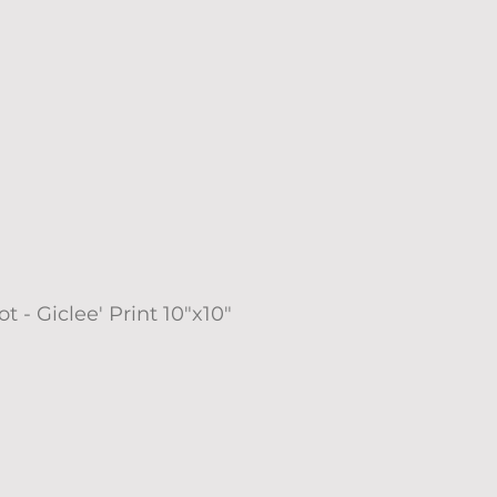
t - Giclee' Print 10"x10"