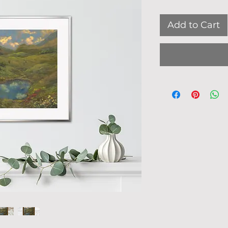
Add to Cart