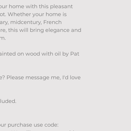
your home with this pleasant
spot. Whether your home is
ary, midcentury, French
re, this will bring elegance and
om.
ainted on wood with oil by Pat
ze? Please message me, I'd love
cluded.
your purchase use code: