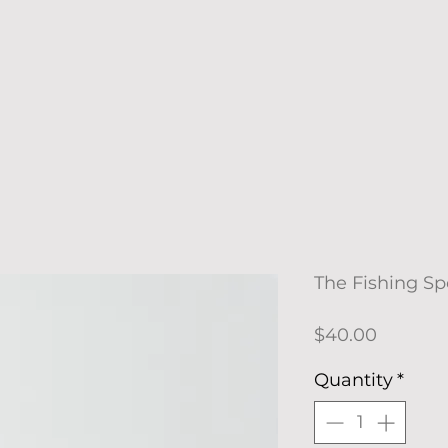
The Fishing Spo
Price
$40.00
Quantity
*