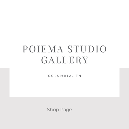
Shop Page