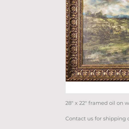
28" x 22" framed oil on 
Contact us for shipping 