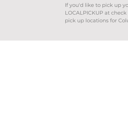
If you'd like to pick up 
LOCALPICKUP at check o
pick up locations for Co