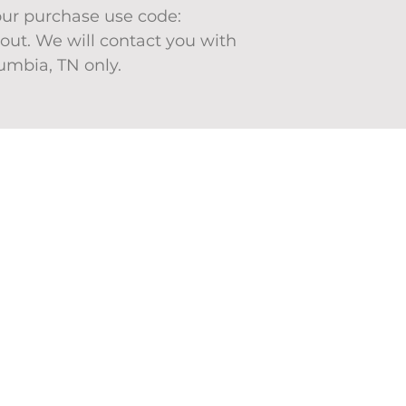
your purchase use code:
ut. We will contact you with
lumbia, TN only.