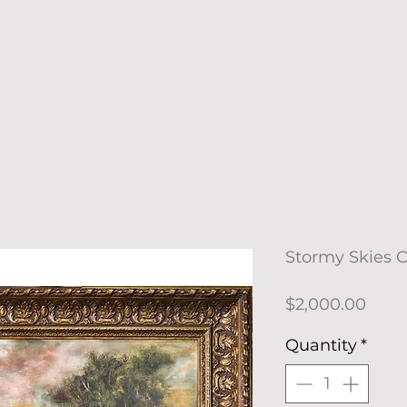
Stormy Skies O
Price
$2,000.00
Quantity
*