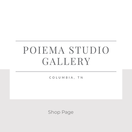
Shop Page