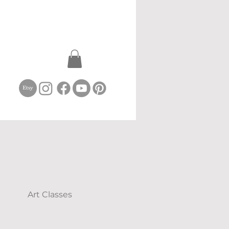
Art Classes