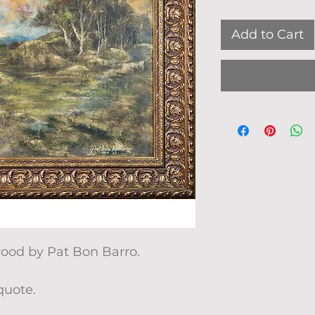
Add to Cart
wood by Pat Bon Barro.
quote.