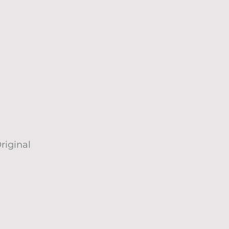
riginal