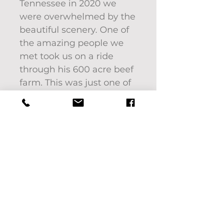
Tennessee in 2020 we
were overwhelmed by the
beautiful scenery. One of
the amazing people we
met took us on a ride
through his 600 acre beef
farm. This was just one of
the incredible sights we
saw. We will never forget
that day. Thank you Trevor
for showing us some old
fashioned southern
hospitality.
18" x 18" framed acrylic on
canvas by Pat Bon Barro.