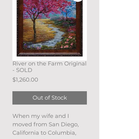
River on the Farm Original
- SOLD
Price
$1,260.00
Out of Stock
When my wife and I
moved from San Diego,
California to Columbia,