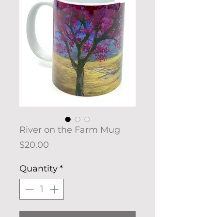
River on the Farm Mug
Price
$20.00
Quantity
*