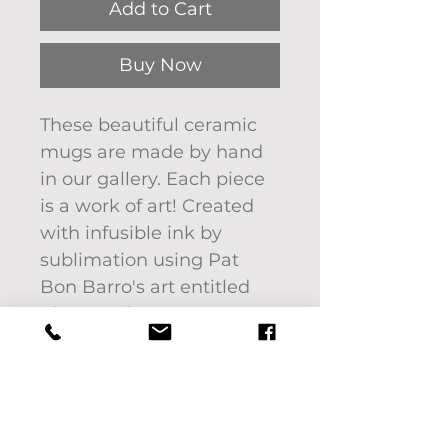
Add to Cart
Buy Now
These beautiful ceramic
mugs are made by hand
in our gallery. Each piece
is a work of art! Created
with infusible ink by
sublimation using Pat
Bon Barro's art entitled
River on the Farm.
Image will not fade or
scratch off.