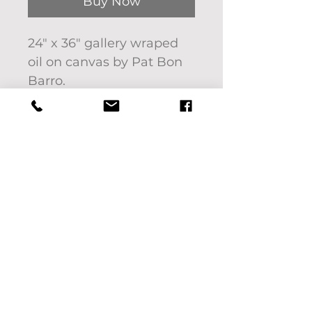
Buy Now
24" x 36" gallery wraped
oil on canvas by Pat Bon
Barro.
To see this piece in person
or to request a quote for
shipping, please call 619-
742-9938.
If you'd like to pick up
your purchase use code:
LOCALPICKUP at check
out. We will contact you
with pick up locations for
Columbia, TN only.