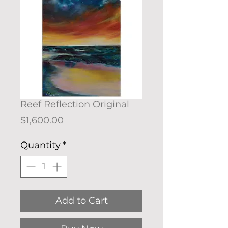
Reef Reflection Original
Price
$1,600.00
Quantity
*
Add to Cart