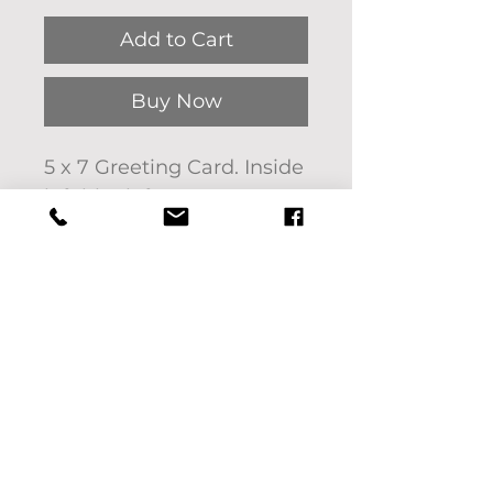
Add to Cart
Buy Now
5 x 7 Greeting Card. Inside
left blank for you to
personalize.
Art by Pat Bon
Barro entitled Valley of
Peace.
If you'd like to pick up
your purchase use code:
LOCALPICKUP at check