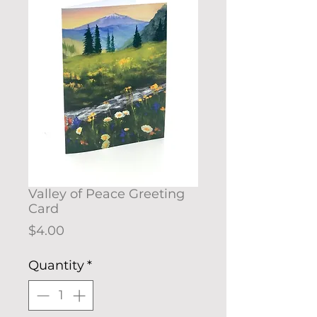
Valley of Peace Greeting
Card
Price
$4.00
Quantity
*