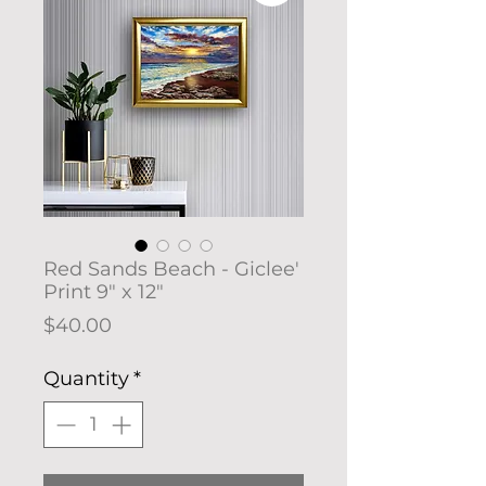
Red Sands Beach - Giclee'
Print 9" x 12"
Price
$40.00
Quantity
*