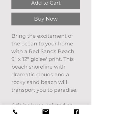
Add to Cart
Buy Now
Bring the excitement of
the ocean to your home
with a Red Sands Beach
9" x 12" giclee' print. This
beach shoreline with
dramatic clouds and a
rocky sand beach will
transport you to paradise.
Original was painted on
canvas in oil by Pat Bon
Barro