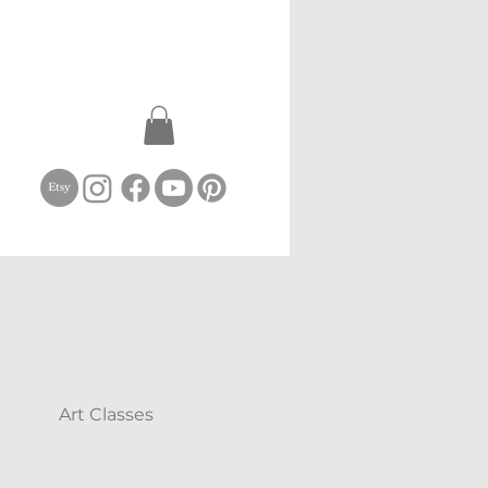
Art Classes