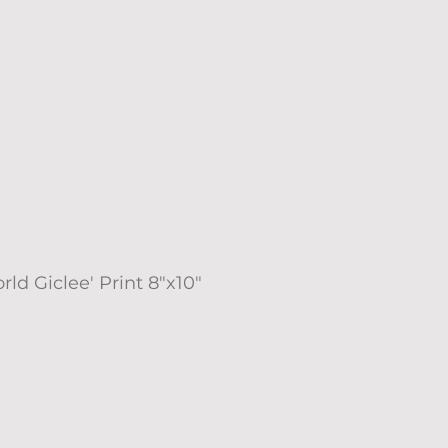
rld Giclee' Print 8"x10"