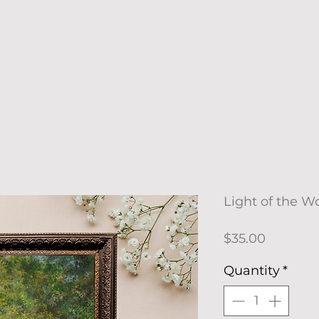
Light of the Wo
Price
$35.00
Quantity
*