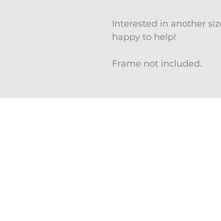
Interested in another s
happy to help!
Frame not included.