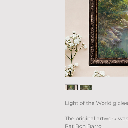
Light of the World giclee
The original artwork was
Pat Bon Barro.