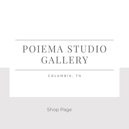
Shop Page