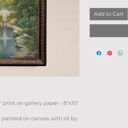
Add to Cart
' print on gallery paper - 8"x10"
 painted on canvas with oil by