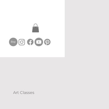
Art Classes