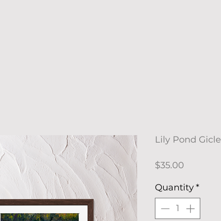
Lily Pond Gicle
Price
$35.00
Quantity
*