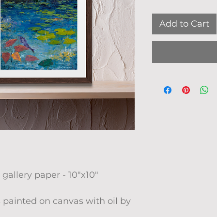
Add to Cart
 gallery paper - 10"x10"
 painted on canvas with oil by