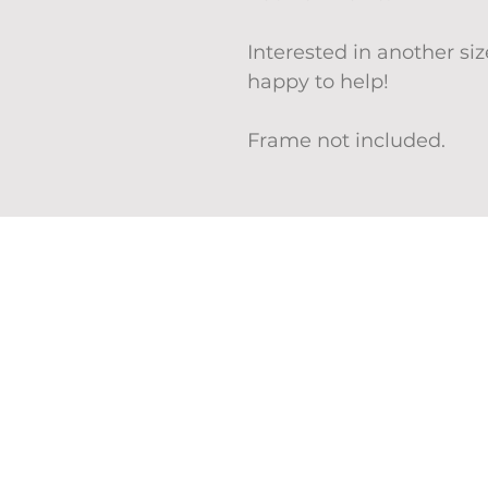
Interested in another s
happy to help!
Frame not included.