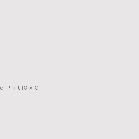
e' Print 10"x10"