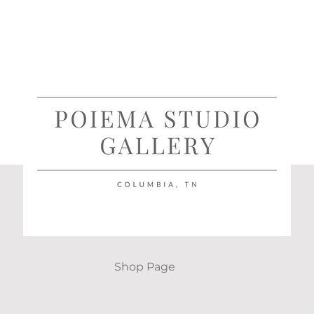
Shop Page