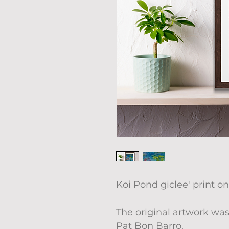
Koi Pond giclee' print on
The original artwork was
Pat Bon Barro.