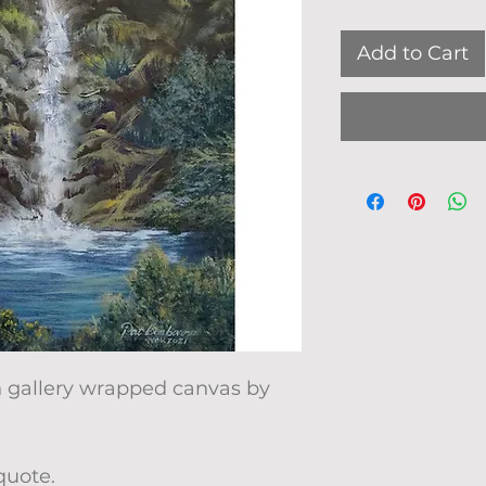
Add to Cart
on gallery wrapped canvas by
quote.