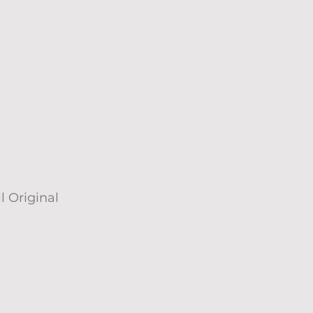
l Original