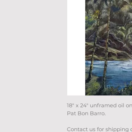
18" x 24" unframed oil 
Pat Bon Barro.
Contact us for shipping 