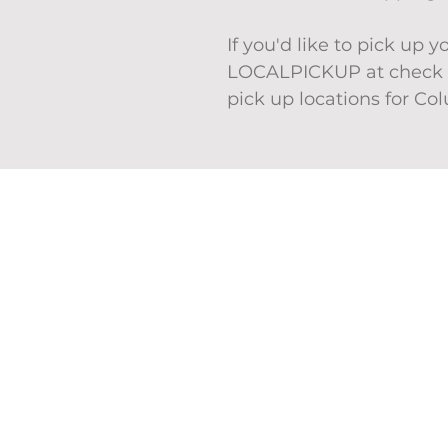
If you'd like to pick up 
LOCALPICKUP at check o
pick up locations for Co