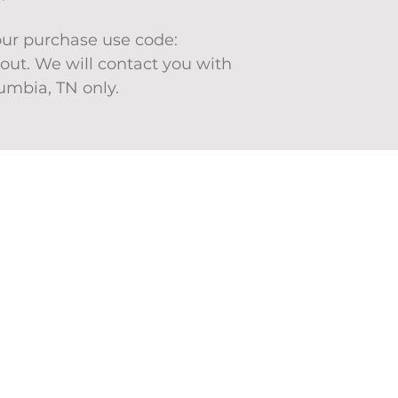
your purchase use code:
ut. We will contact you with
lumbia, TN only.