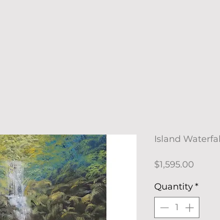
Island Waterfal
Price
$1,595.00
Quantity
*