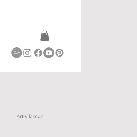
Art Classes