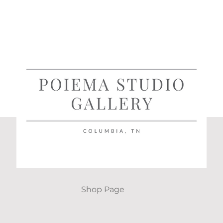
Shop Page