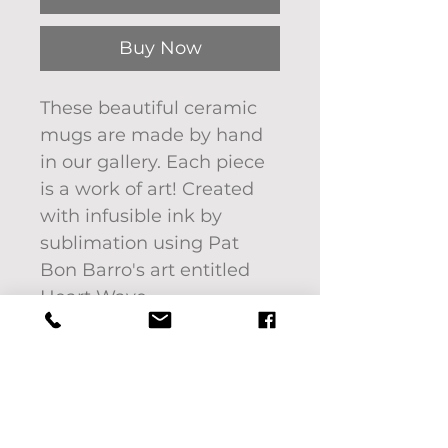
Buy Now
These beautiful ceramic
mugs are made by hand
in our gallery. Each piece
is a work of art! Created
with infusible ink by
sublimation using Pat
Bon Barro's art entitled
Heart Wave.
Image will not fade or
scratch off.
12 oz - 240 ml ceramic