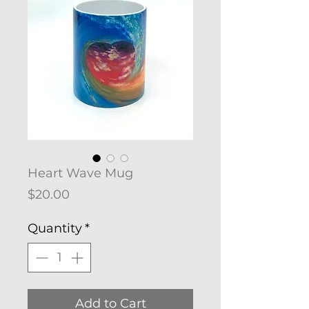
Heart Wave Mug
Price
$20.00
Quantity
*
Add to Cart