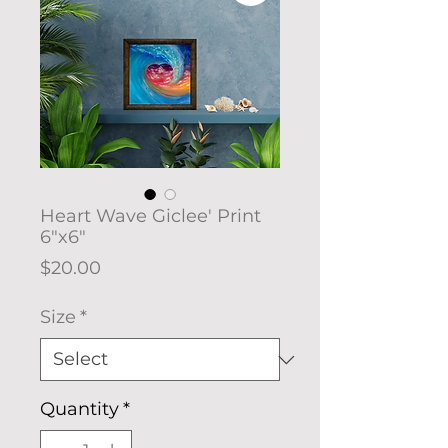
Heart Wave Giclee' Print
6"x6"
Price
$20.00
Size
*
Quantity
*