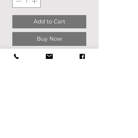
Add to Cart
Buy Now
Heart Wave giclee'
print on gallery paper.
The original artwork was
painted on canvas with oil
by Pat Bon Barro.
Interested in another
size? Please message us.
We'd be happy to help!