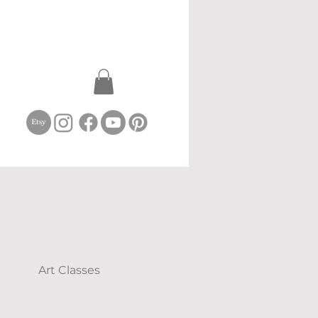
Art Classes