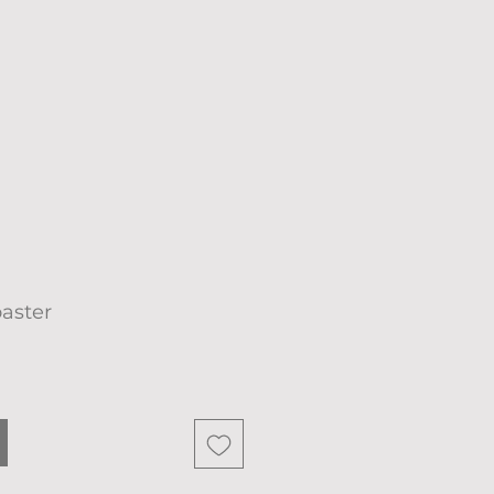
aster