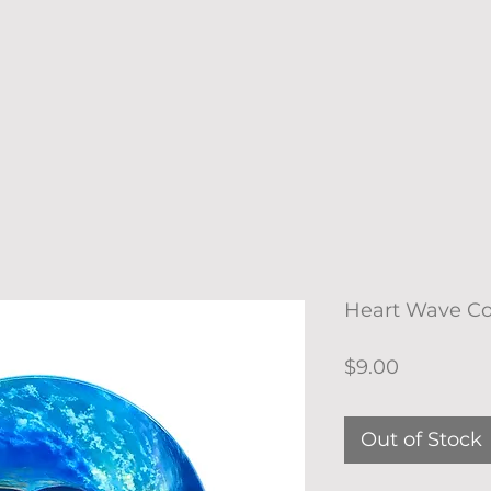
Heart Wave Co
Price
$9.00
Out of Stock