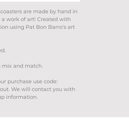
 coasters are made by hand in
s a work of art! Created with
tion using Pat Bon Barro's art
ed.
an mix and match.
your purchase use code:
ut. We will contact you with
up information.