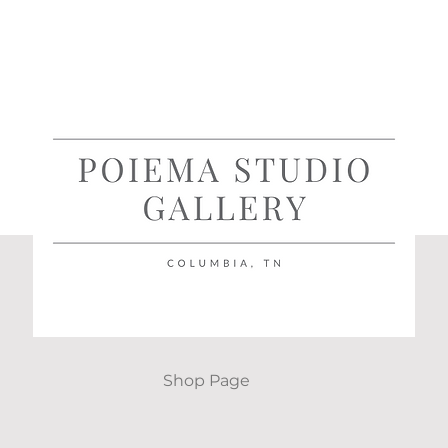
Shop Page