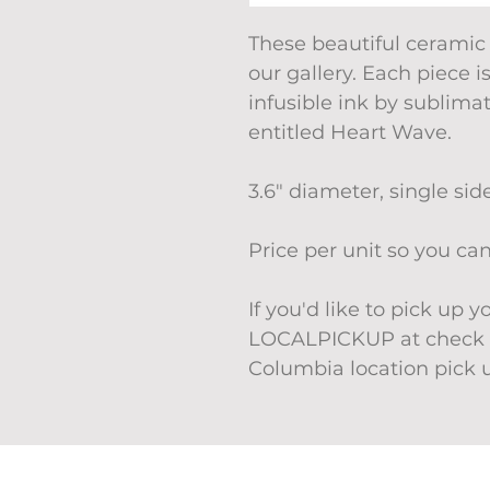
These beautiful ceramic
our gallery. Each piece i
infusible ink by sublima
entitled Heart Wave.
3.6" diameter, single sid
Price per unit so you c
If you'd like to pick up 
LOCALPICKUP at check o
Columbia location pick 