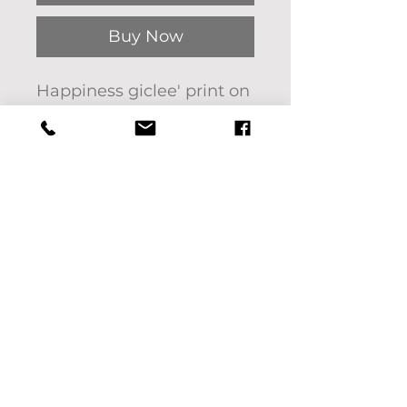
Buy Now
Happiness giclee' print on
gallery paper. 11"x14"
The original artwork was
painted on canvas with
oil by Pat Bon Barro.
Interested in another size?
See options below or
please message us. We'd
be happy to help!
Frame not included.