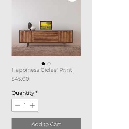
Happiness Giclee' Print
Price
$45.00
Quantity
*
Add to Cart