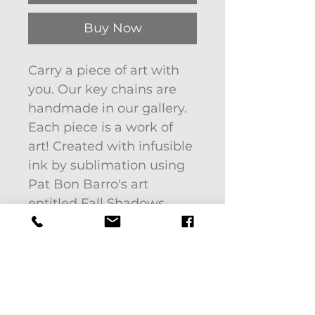
Buy Now
Carry a piece of art with
you. Our key chains are
handmade in our gallery.
Each piece is a work of
art! Created with infusible
ink by sublimation using
Pat Bon Barro's art
entitled Fall Shadows.
Keychains are light
weight and measure 1.37"
x 2.95".