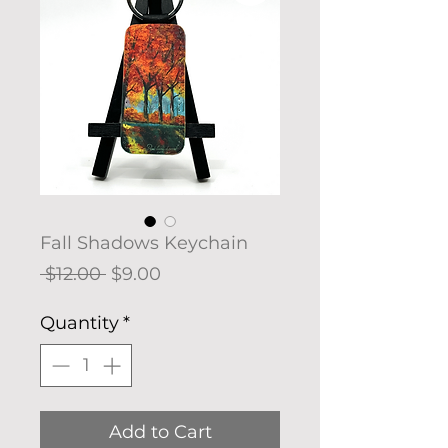
Fall Shadows Keychain
Regular
Sale
 $12.00 
$9.00
Price
Price
Quantity
*
Add to Cart