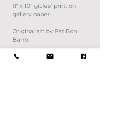
8" x 10" giclee' print on
gallery paper.
Original art by Pat Bon
Barro.
Frame not included.
Interested in another
size? Please message
us.We'd be happy to help!
If you'd like to pick up
your purchase use code:
LOCALPICKUP at check
out. We will contact you