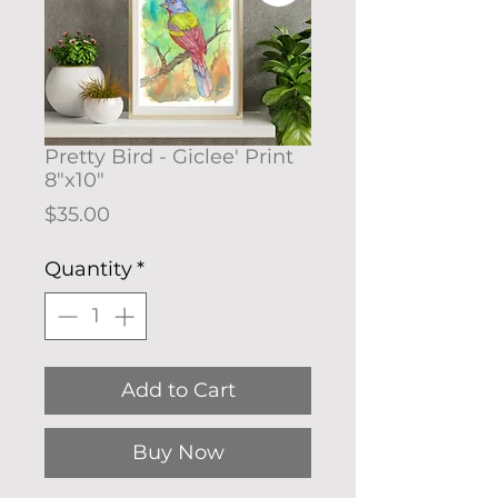
Pretty Bird - Giclee' Print
8"x10"
Price
$35.00
Quantity
*
Add to Cart
Buy Now