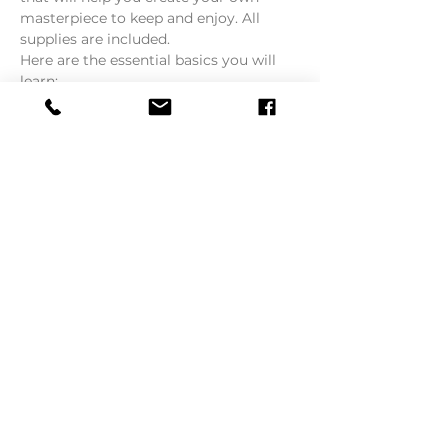
masterpiece to keep and enjoy. All 
supplies are included.
Here are the essential basics you will 
learn:
1. What to paint first
2. How to mix colors
Read More >
Tickets
Sale ended
Ticket type
Third Thursday Art Class
More info
Price
$65.00