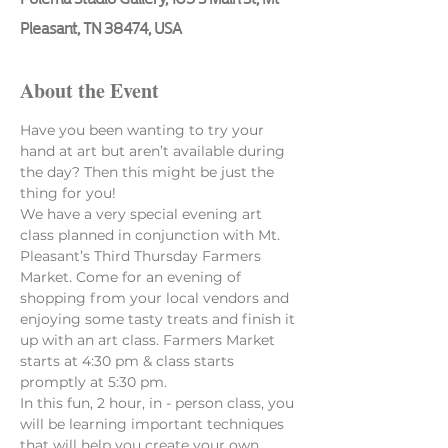
Pleasant, TN 38474, USA
About the Event
Have you been wanting to try your 
hand at art but aren’t available during 
the day? Then this might be just the 
thing for you! 
We have a very special evening art 
class planned in conjunction with Mt. 
Pleasant’s Third Thursday Farmers 
Market. Come for an evening of 
shopping from your local vendors and 
enjoying some tasty treats and finish it 
up with an art class. Farmers Market 
starts at 4:30 pm & class starts 
promptly at 5:30 pm.
In this fun, 2 hour, in - person class, you 
will be learning important techniques 
that will help you create your own 