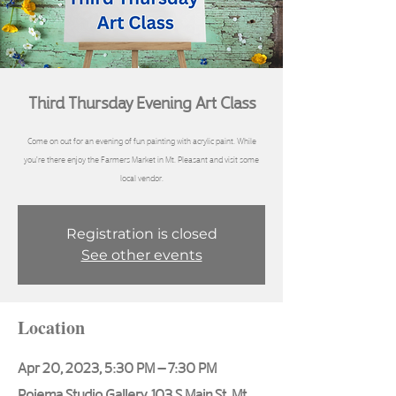
Third Thursday Evening Art Class
Come on out for an evening of fun painting with acrylic paint. While
you're there enjoy the Farmers Market in Mt. Pleasant and visit some
local vendor.
Registration is closed
See other events
Location
Apr 20, 2023, 5:30 PM – 7:30 PM
Poiema Studio Gallery, 103 S Main St, Mt