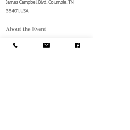
James Campbell Blvd, Columbia, TN
38401, USA
About the Event
Here are the essential basics every 
aspiring artist will learn in this 3 hour, 
in - person class taught by Pat Bon 
Barro, our seasoned artist of 47 years:
1. What to paint first
2. How to mix colors
3. Style technique for landscape 
elements
4. Atmospheric perspective
5. Proper brush selection and technique
Read More >
Share This Event