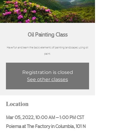
Oil Painting Class
Have fun and learn the basic elements of painting landscapes using oil
Registration is closed
See other classes
Location
Mar 05, 2022, 10:00 AM – 1:00 PM CST
Poiema at The Factory in Columbia, 101 N