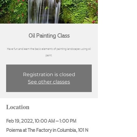
Oil Painting Class
Have fun and learn the basic elements of painting landscapes using oil
paint.
Registration is closed
See other classes
Location
Feb 19, 2022, 10:00 AM – 1:00 PM
Poiema at The Factory in Columbia, 101 N