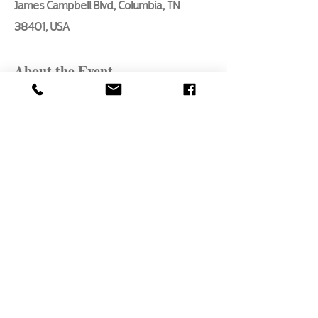
James Campbell Blvd, Columbia, TN
38401, USA
About the Event
In this 3 hour in- person class, we will 
be taking a look at the essential basics 
every aspiring artist should know.
Mixing colors
Direction of light
Atmospheric perspective
Shadows
Highlights
Read More >
Share This Event