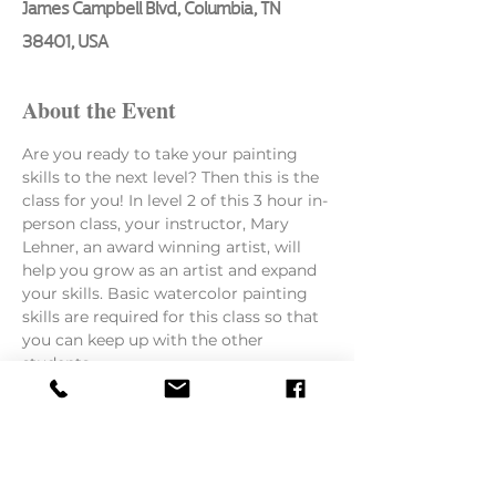
James Campbell Blvd, Columbia, TN
38401, USA
About the Event
Are you ready to take your painting 
skills to the next level? Then this is the 
class for you! In level 2 of this 3 hour in-
person class, your instructor, Mary 
Lehner, an award winning artist, will 
help you grow as an artist and expand 
your skills. Basic watercolor painting 
skills are required for this class so that 
you can keep up with the other 
students.
Here is what she will be teaching:
How to paint from a photo or still 
life
The importance of layering paints 
to keep colors fresh