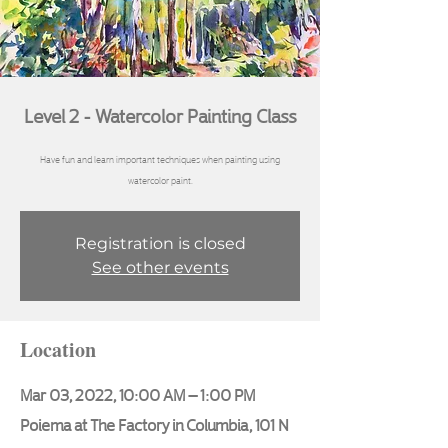
Level 2 - Watercolor Painting Class
Have fun and learn important techniques when painting using
Registration is closed
See other events
Location
Mar 03, 2022, 10:00 AM – 1:00 PM
Poiema at The Factory in Columbia, 101 N