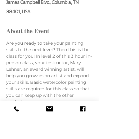
James Campbell Blvd, Columbia, TN
38401, USA
About the Event
Are you ready to take your painting 
skills to the next level? Then this is the 
class for you! In level 2 of this 3 hour in-
person class, your instructor, Mary 
Lehner, an award winning artist, will 
help you grow as an artist and expand 
your skills. Basic watercolor painting 
skills are required for this class so that 
you can keep up with the other 
students.
Here is what she will be teaching:
How to paint from a photo or still 
life
The importance of layering paints 
to keep colors fresh