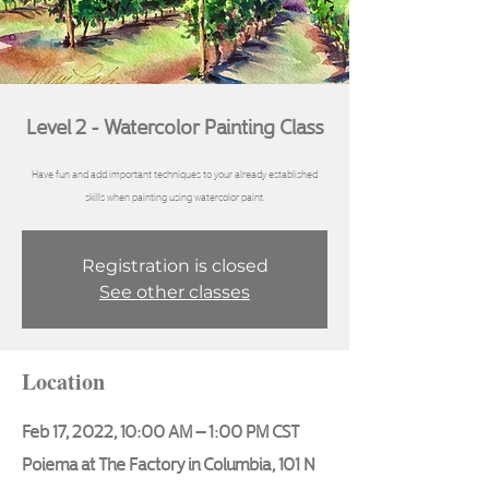
Level 2 - Watercolor Painting Class
Have fun and add important techniques to your already established
skills when painting using watercolor paint.
Registration is closed
See other classes
Location
Feb 17, 2022, 10:00 AM – 1:00 PM CST
Poiema at The Factory in Columbia, 101 N