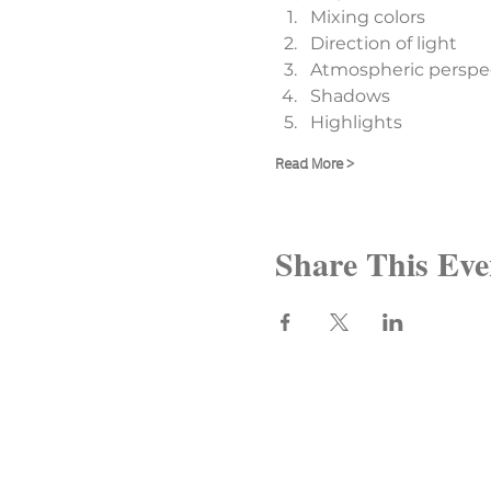
Mixing colors
Direction of light
Atmospheric perspe
Shadows
Highlights
Read More >
Share This Eve