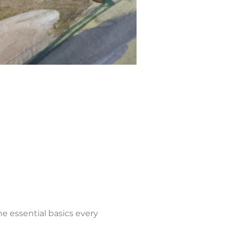
he essential basics every 