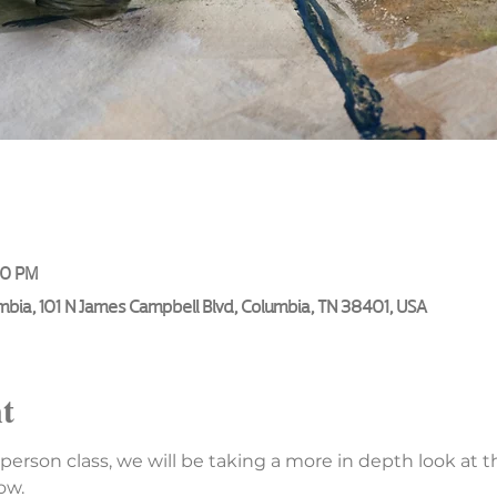
00 PM
umbia, 101 N James Campbell Blvd, Columbia, TN 38401, USA
t
n person class, we will be taking a more in depth look at t
ow.