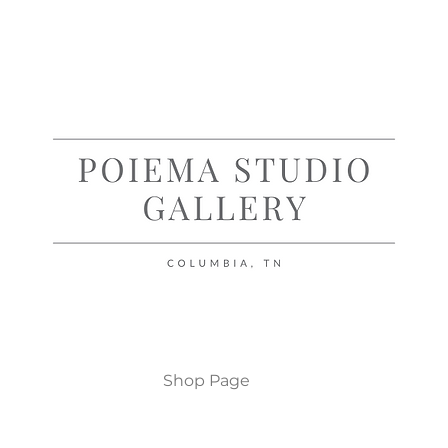
Shop Page