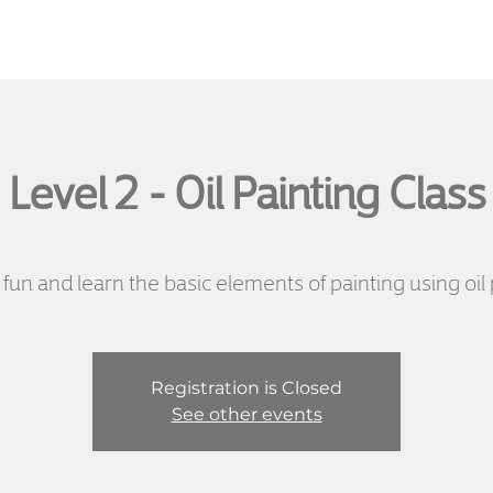
Level 2 - Oil Painting Class
fun and learn the basic elements of painting using oil 
Registration is Closed
See other events