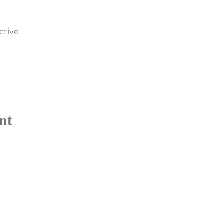
ctive
nt