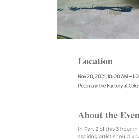
Location
Nov 20, 2021, 10:00 AM – 1:
Poiema in the Factory at Col
About the Even
In Part 2 of this 3 hour i
aspiring artist should kn