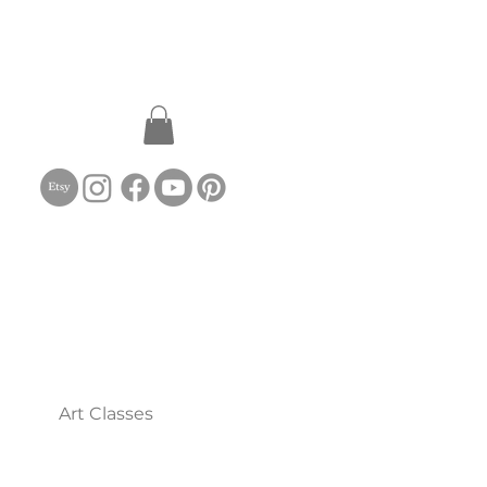
Art Classes