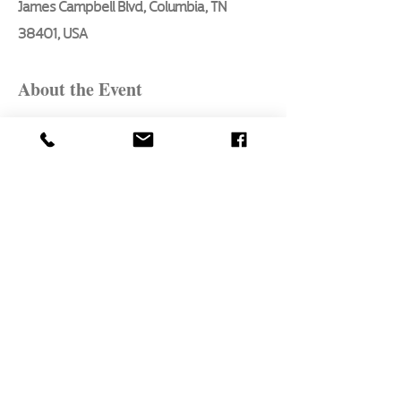
James Campbell Blvd, Columbia, TN
38401, USA
About the Event
Here are the essential basics every 
aspiring artist will learn in this 3 hour, 
in - person class, taught by Pat Bon 
Barro, our seasoned artist of 47 years:
1. What to paint first
2. How to mix colors
3. Style technique for landscape 
elements
4. Atmospheric perspective
5. Proper brush selection and technique
Read More >
Share This Event