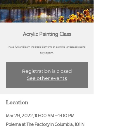
Acrylic Painting Class
Have fun and learn the basic elements of painting landscapes using
Registration is closed
See other events
Location
Mar 29, 2022, 10:00 AM – 1:00 PM
Poiema at The Factory in Columbia, 101 N